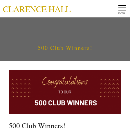
CLARENCE HALL
500 Club Winners!
500 Club Winners!