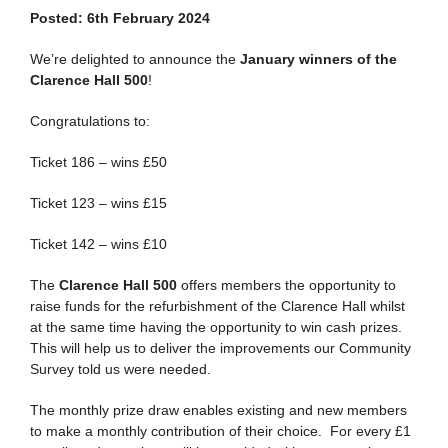
Posted: 6th February 2024
We’re delighted to announce the
January winners of the
Clarence Hall 500
!
Congratulations to:
Ticket 186 – wins £50
Ticket 123 – wins £15
Ticket 142 – wins £10
The
Clarence Hall 500
offers members the opportunity to
raise funds for the refurbishment of the Clarence Hall whilst
at the same time having the opportunity to win cash prizes.
This will help us to deliver the improvements our Community
Survey told us were needed.
The monthly prize draw enables existing and new members
to make a monthly contribution of their choice. For every £1