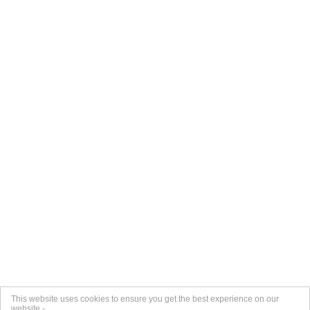
This website uses cookies to ensure you get the best experience on our
website -