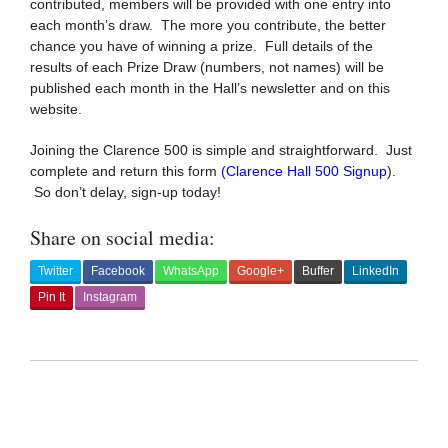
contributed, members will be provided with one entry into
each month’s draw. The more you contribute, the better
chance you have of winning a prize. Full details of the
results of each Prize Draw (numbers, not names) will be
published each month in the Hall’s newsletter and on this
website.
Joining the Clarence 500 is simple and straightforward. Just
complete and return this form
(
Clarence Hall 500 Signup
)
.
So don’t delay, sign-up today!
Share on social media:
Twitter
Facebook
WhatsApp
Google+
Buffer
LinkedIn
Pin It
Instagram