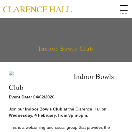
CLARENCE HALL
Indoor Bowls Club
Indoor Bowls
Club
Event Date: 04/02/2026
Join our
Indoor Bowls Club
at the Clarence Hall on
Wednesday, 4 February, from 3pm-5pm
.
This is a welcoming and social group that provides the