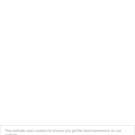
This website uses cookies to ensure you get the best experience on our