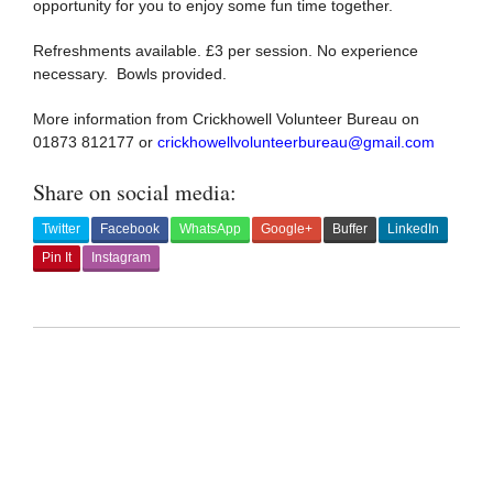
opportunity for you to enjoy some fun time together.
Refreshments available. £3 per session. No experience
necessary. Bowls provided.
More information from Crickhowell Volunteer Bureau on
01873 812177 or
crickhowellvolunteerbureau@gmail.com
Share on social media:
Twitter
Facebook
WhatsApp
Google+
Buffer
LinkedIn
Pin It
Instagram